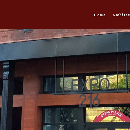
Home
Architec