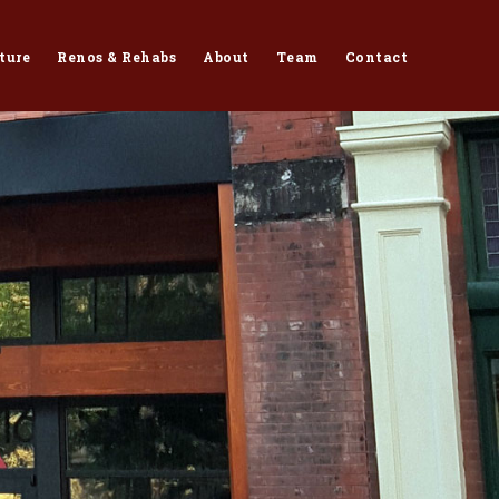
ture
Renos & Rehabs
About
Team
Contact